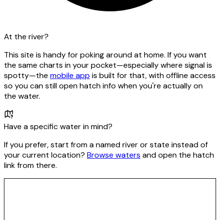
At the river?
This site is handy for poking around at home. If you want
the same charts in your pocket—especially where signal is
spotty—the
mobile app
is built for that, with offline access
so you can still open hatch info when you're actually on
the water.
Have a specific water in mind?
If you prefer, start from a named river or state instead of
your current location?
Browse waters
and open the hatch
link from there.