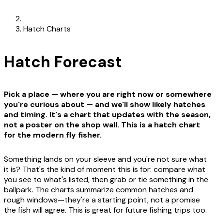
Hatch Charts
Hatch Forecast
Pick a place — where you are right now or somewhere
you're curious about — and we'll show likely hatches
and timing. It's a chart that updates with the season,
not a poster on the shop wall. This is a hatch chart
for the modern fly fisher.
Something lands on your sleeve and you're not sure what
it is? That's the kind of moment this is for: compare what
you see to what's listed, then grab or tie something in the
ballpark. The charts summarize common hatches and
rough windows—they're a starting point, not a promise
the fish will agree. This is great for future fishing trips too.