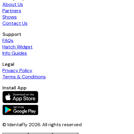
About Us
Partners
Shows
Contact Us
Support
FAQs
Hatch Widget
Info Guides
Legal
Privacy Policy
Terms & Conditions
Install App
© IdentaFly
2026
. All rights reserved