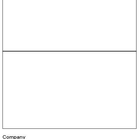
Company