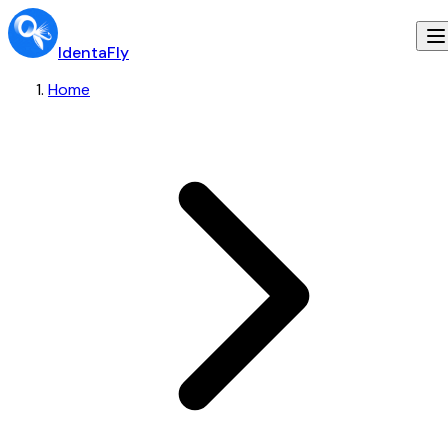
IdentaFly
Home