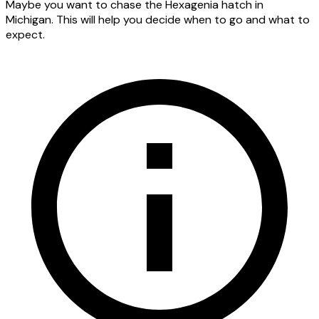
Maybe you want to chase the Hexagenia hatch in
Michigan. This will help you decide when to go and what to
expect.