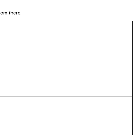
rom there.