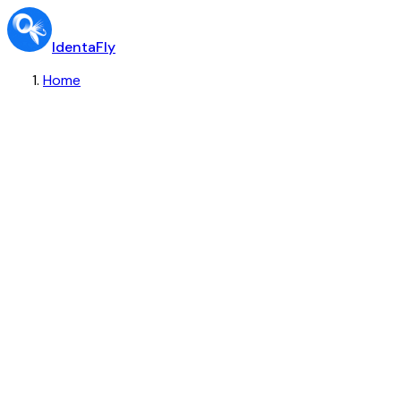
IdentaFly
Home