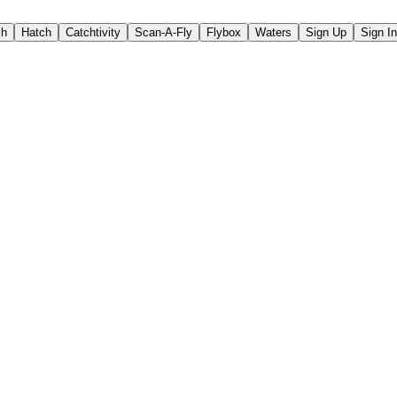
ch
Hatch
Catchtivity
Scan-A-Fly
Flybox
Waters
Sign Up
Sign In