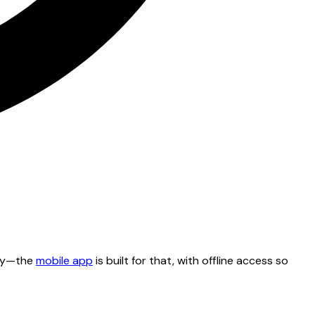
tty—the
mobile app
is built for that, with offline access so