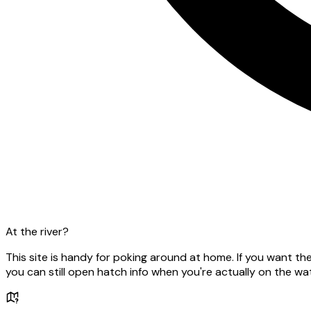
At the river?
This site is handy for poking around at home. If you want t
you can still open hatch info when you're actually on the wat