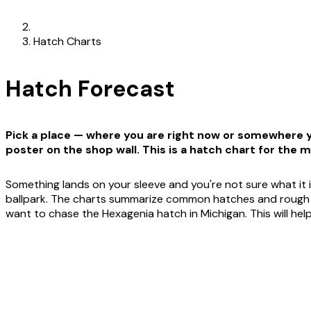
Hatch Charts
Hatch Forecast
Pick a place — where you are right now or somewhere yo
poster on the shop wall. This is a hatch chart for the m
Something lands on your sleeve and you're not sure what it i
ballpark. The charts summarize common hatches and rough win
want to chase the Hexagenia hatch in Michigan. This will he