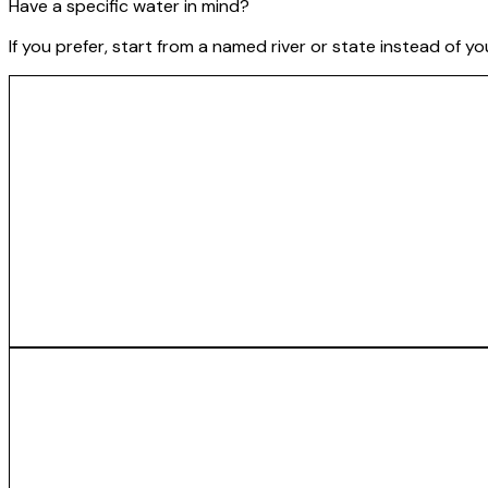
Have a specific water in mind?
If you prefer, start from a named river or state instead of y