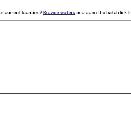
our current location?
Browse waters
and open the hatch link f