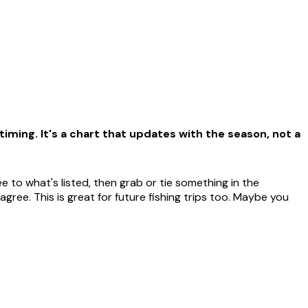
iming. It's a chart that updates with the season, not a
 to what's listed, then grab or tie something in the
ree. This is great for future fishing trips too. Maybe you