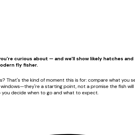
u're curious about — and we'll show likely hatches and t
odern fly fisher.
s? That's the kind of moment this is for: compare what you see
dows—they're a starting point, not a promise the fish will ag
lp you decide when to go and what to expect.