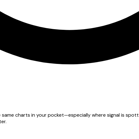
he same charts in your pocket—especially where signal is spo
er.