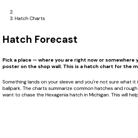
Hatch Charts
Hatch Forecast
Pick a place — where you are right now or somewhere yo
poster on the shop wall. This is a hatch chart for the m
Something lands on your sleeve and you're not sure what it i
ballpark. The charts summarize common hatches and rough win
want to chase the Hexagenia hatch in Michigan. This will he