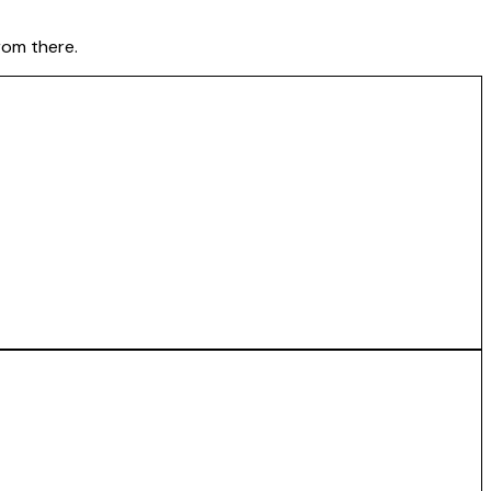
rom there.