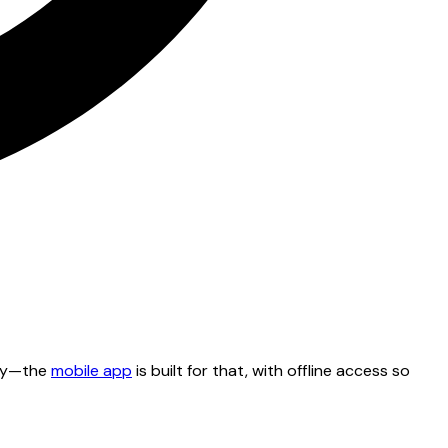
tty—the
mobile app
is built for that, with offline access so