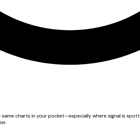
he same charts in your pocket—especially where signal is spo
er.