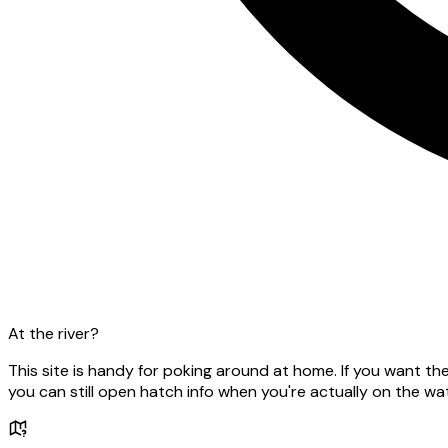
At the river?
This site is handy for poking around at home. If you want t
you can still open hatch info when you're actually on the wat