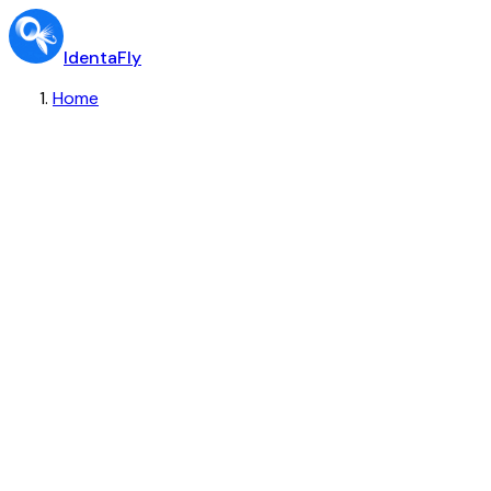
IdentaFly
Home