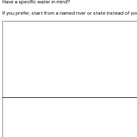
Have a specific water in mind?
If you prefer, start from a named river or state instead of y