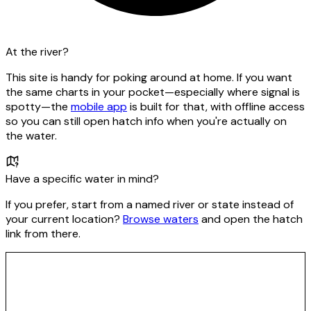
At the river?
This site is handy for poking around at home. If you want
the same charts in your pocket—especially where signal is
spotty—the
mobile app
is built for that, with offline access
so you can still open hatch info when you're actually on
the water.
Have a specific water in mind?
If you prefer, start from a named river or state instead of
your current location?
Browse waters
and open the hatch
link from there.