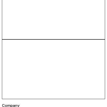
Company