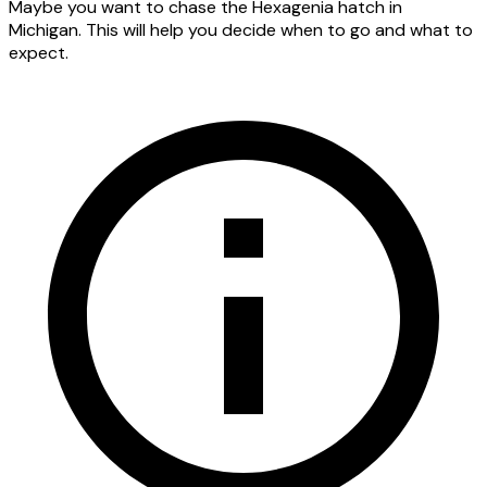
Maybe you want to chase the Hexagenia hatch in
Michigan. This will help you decide when to go and what to
expect.