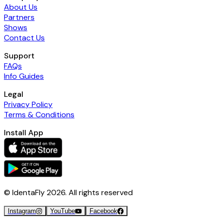
About Us
Partners
Shows
Contact Us
Support
FAQs
Info Guides
Legal
Privacy Policy
Terms & Conditions
Install App
© IdentaFly
2026
. All rights reserved
Instagram
YouTube
Facebook