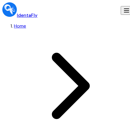
IdentaFly
Home