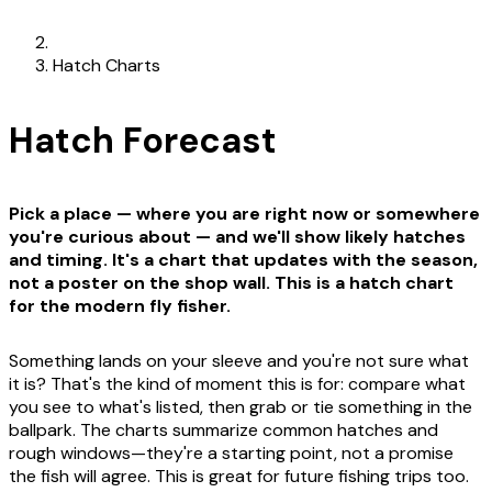
Hatch Charts
Hatch Forecast
Pick a place — where you are right now or somewhere
you're curious about — and we'll show likely hatches
and timing. It's a chart that updates with the season,
not a poster on the shop wall. This is a hatch chart
for the modern fly fisher.
Something lands on your sleeve and you're not sure what
it is? That's the kind of moment this is for: compare what
you see to what's listed, then grab or tie something in the
ballpark. The charts summarize common hatches and
rough windows—they're a starting point, not a promise
the fish will agree. This is great for future fishing trips too.