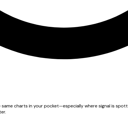
he same charts in your pocket—especially where signal is spo
er.