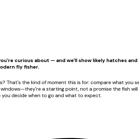
u're curious about — and we'll show likely hatches and t
odern fly fisher.
s? That's the kind of moment this is for: compare what you see
dows—they're a starting point, not a promise the fish will ag
lp you decide when to go and what to expect.