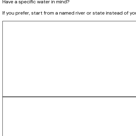
Have a specific water in mind?
If you prefer, start from a named river or state instead of y