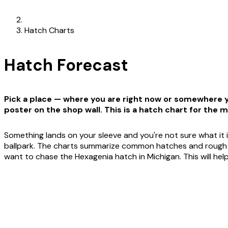
Hatch Charts
Hatch Forecast
Pick a place — where you are right now or somewhere yo
poster on the shop wall. This is a hatch chart for the m
Something lands on your sleeve and you're not sure what it i
ballpark. The charts summarize common hatches and rough win
want to chase the Hexagenia hatch in Michigan. This will he