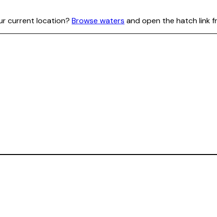
our current location?
Browse waters
and open the hatch link f