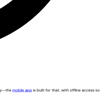
tty—the
mobile app
is built for that, with offline access so