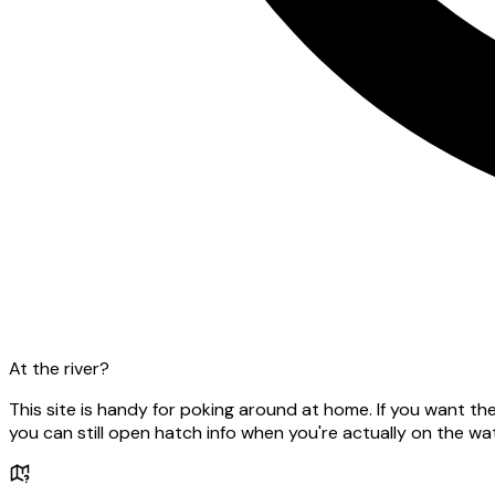
At the river?
This site is handy for poking around at home. If you want t
you can still open hatch info when you're actually on the wat