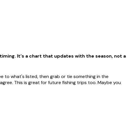
iming. It's a chart that updates with the season, not a
 to what's listed, then grab or tie something in the
ree. This is great for future fishing trips too. Maybe you