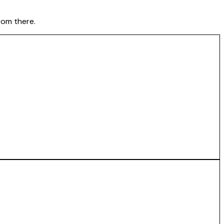
rom there.