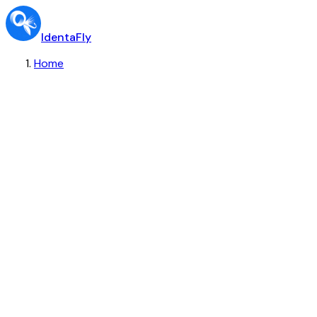
IdentaFly
Home