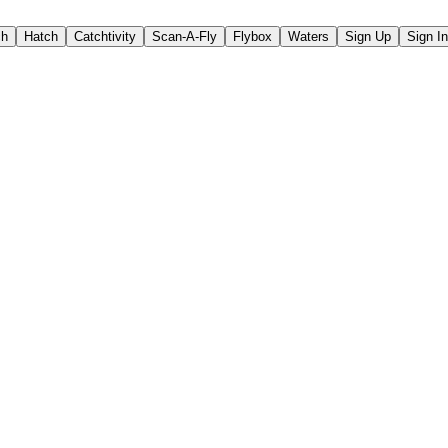
ch
Hatch
Catchtivity
Scan-A-Fly
Flybox
Waters
Sign Up
Sign In