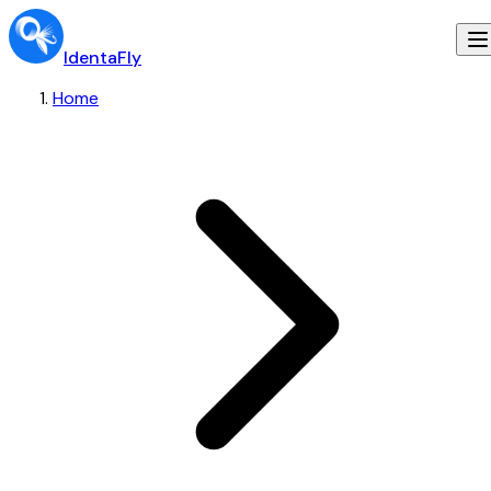
IdentaFly
Home