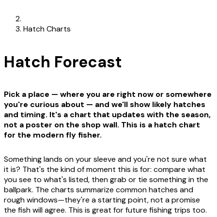
Hatch Charts
Hatch Forecast
Pick a place — where you are right now or somewhere
you're curious about — and we'll show likely hatches
and timing. It's a chart that updates with the season,
not a poster on the shop wall. This is a hatch chart
for the modern fly fisher.
Something lands on your sleeve and you're not sure what
it is? That's the kind of moment this is for: compare what
you see to what's listed, then grab or tie something in the
ballpark. The charts summarize common hatches and
rough windows—they're a starting point, not a promise
the fish will agree. This is great for future fishing trips too.