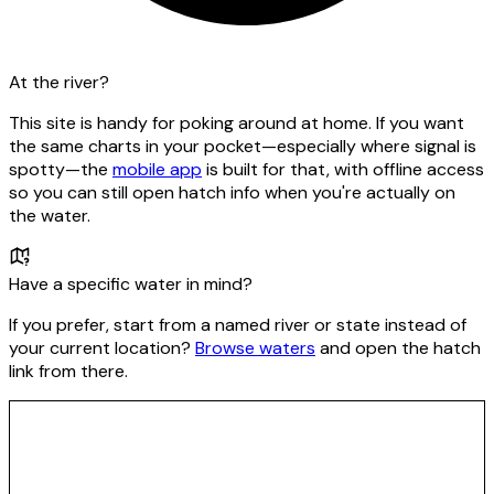
At the river?
This site is handy for poking around at home. If you want
the same charts in your pocket—especially where signal is
spotty—the
mobile app
is built for that, with offline access
so you can still open hatch info when you're actually on
the water.
Have a specific water in mind?
If you prefer, start from a named river or state instead of
your current location?
Browse waters
and open the hatch
link from there.