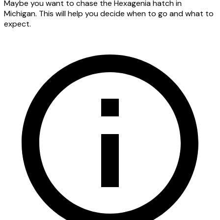
Maybe you want to chase the Hexagenia hatch in
Michigan. This will help you decide when to go and what to
expect.