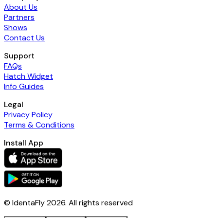
About Us
Partners
Shows
Contact Us
Support
FAQs
Hatch Widget
Info Guides
Legal
Privacy Policy
Terms & Conditions
Install App
© IdentaFly
2026
. All rights reserved