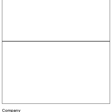
Company